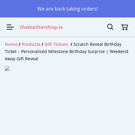
We are back taking orders!
theleathershop.ie
Home
/
Products
/
Gift Tickets
/
Scratch Reveal Birthday
Ticket – Personalised Milestone Birthday Surprise | Weekend
Away Gift Reveal