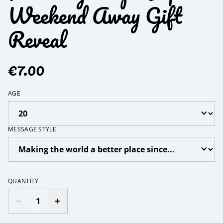
Weekend Away Gift
Reveal
€7.00
AGE
MESSAGE STYLE
QUANTITY