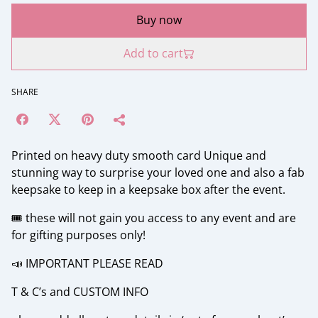
Buy now
Add to cart
SHARE
Printed on heavy duty smooth card Unique and
stunning way to surprise your loved one and also a fab
keepsake to keep in a keepsake box after the event.
🎟️ these will not gain you access to any event and are
for gifting purposes only!
📣 IMPORTANT PLEASE READ
T & C’s and CUSTOM INFO