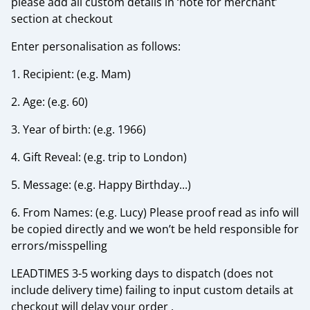
please add all custom details in ‘note for merchant’
section at checkout
Enter personalisation as follows:
1. Recipient: (e.g. Mam)
2. Age: (e.g. 60)
3. Year of birth: (e.g. 1966)
4. Gift Reveal: (e.g. trip to London)
5. Message: (e.g. Happy Birthday...)
6. From Names: (e.g. Lucy) Please proof read as info will
be copied directly and we won’t be held responsible for
errors/misspelling
LEADTIMES 3-5 working days to dispatch (does not
include delivery time) failing to input custom details at
checkout will delay your order .