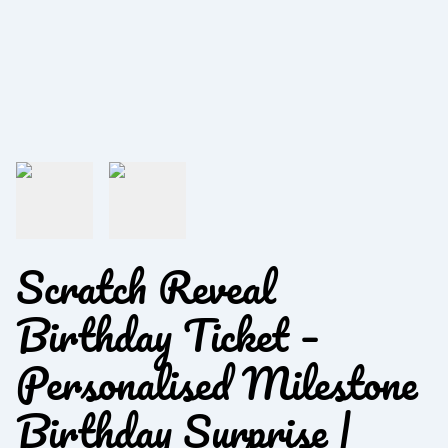
Scratch Reveal
Birthday Ticket –
Personalised Milestone
Birthday Surprise |