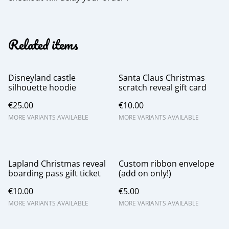
Related items
Disneyland castle
Santa Claus Christmas
silhouette hoodie
scratch reveal gift card
€25.00
€10.00
MORE VARIANTS AVAILABLE
MORE VARIANTS AVAILABLE
Lapland Christmas reveal
Custom ribbon envelope
boarding pass gift ticket
(add on only!)
€10.00
€5.00
MORE VARIANTS AVAILABLE
MORE VARIANTS AVAILABLE