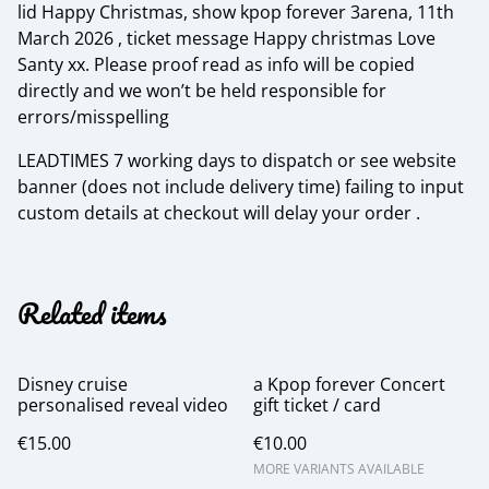
lid Happy Christmas, show kpop forever 3arena, 11th
March 2026 , ticket message Happy christmas Love
Santy xx. Please proof read as info will be copied
directly and we won’t be held responsible for
errors/misspelling
LEADTIMES 7 working days to dispatch or see website
banner (does not include delivery time) failing to input
custom details at checkout will delay your order .
Related items
Disney cruise
a Kpop forever Concert
personalised reveal video
gift ticket / card
€15.00
€10.00
MORE VARIANTS AVAILABLE