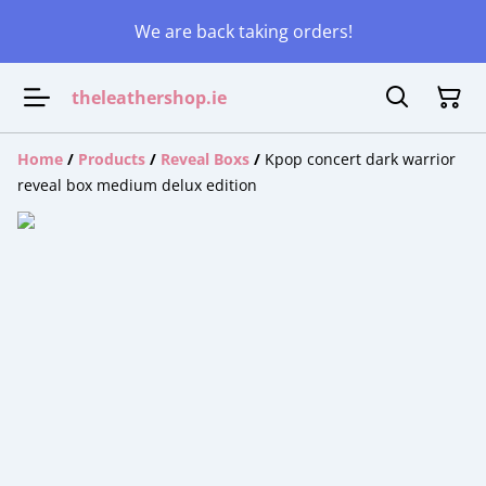
We are back taking orders!
theleathershop.ie
Home
/
Products
/
Reveal Boxs
/
Kpop concert dark warrior
reveal box medium delux edition