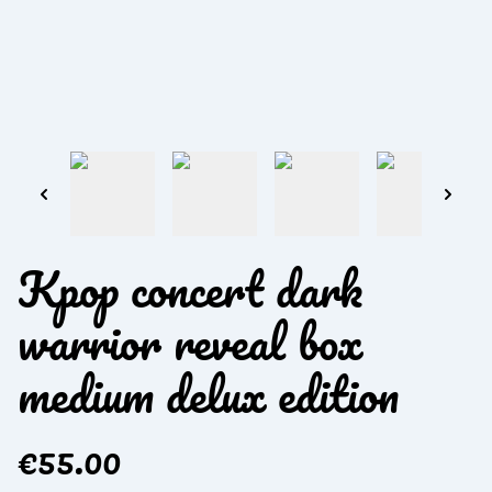
Kpop concert dark
warrior reveal box
medium delux edition
€55.00