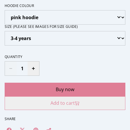
HOODIE COLOUR
SIZE (PLEASE SEE IMAGES FOR SIZE GUIDE)
QUANTITY
Buy now
Add to cart
SHARE