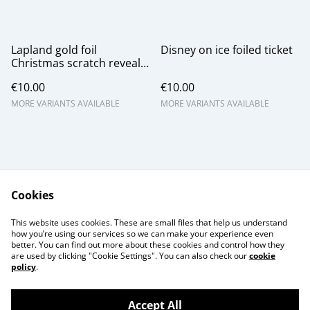
Lapland gold foil
Disney on ice foiled ticket
Christmas scratch reveal
gift card
€10.00
€10.00
MORE VARIANTS AVAILABLE
MORE VARIANTS AVAILABLE
Cookies
Contact Us
Legal Terms
This website uses cookies. These are small files that help us understand
Privacy Policy
Cookie Policy
how you’re using our services so we can make your experience even
better. You can find out more about these cookies and control how they
are used by clicking "Cookie Settings". You can also check our
cookie
policy
.
Accept All