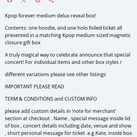
Kpop forever medium delux reveal box!
Contents: one hoodie, and one holo foiled ticket all
presented in a matching Kpop medium sized magnetic
closure gift box
A truly magical way to celebrate announce that special
concert! For individual items and other box styles /
different variations please see other listings
IMPORTANT PLEASE READ
TERM & CONDITIONS and CUSTOM INFO
please add custom details in ‘note for merchant’
section at checkout . Name , special message inside lid
of box , concert details including date, venue and show
, short personal message for ticket .e.g Kate, inside box