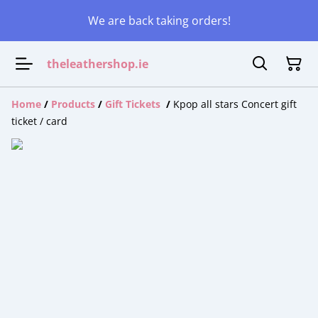
We are back taking orders!
theleathershop.ie
Home
/
Products
/
Gift Tickets
/
Kpop all stars Concert gift
ticket / card