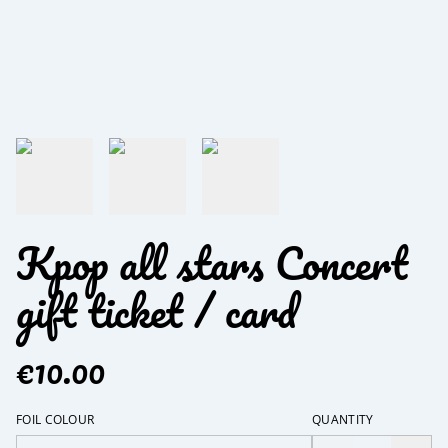
Kpop all stars Concert
gift ticket / card
€10.00
FOIL COLOUR
QUANTITY