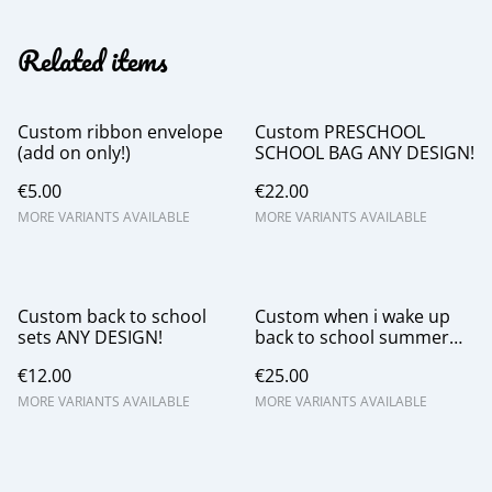
Related items
Custom ribbon envelope
Custom PRESCHOOL
(add on only!)
SCHOOL BAG ANY DESIGN!
€5.00
€22.00
MORE VARIANTS AVAILABLE
MORE VARIANTS AVAILABLE
Custom back to school
Custom when i wake up
sets ANY DESIGN!
back to school summer
pjs boys and girl
€12.00
€25.00
MORE VARIANTS AVAILABLE
MORE VARIANTS AVAILABLE