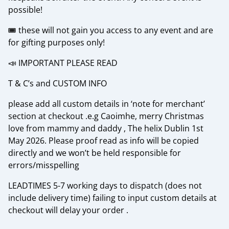
possible!
🎟️ these will not gain you access to any event and are
for gifting purposes only!
📣 IMPORTANT PLEASE READ
T & C’s and CUSTOM INFO
please add all custom details in ‘note for merchant’
section at checkout .e.g Caoimhe, merry Christmas
love from mammy and daddy , The helix Dublin 1st
May 2026. Please proof read as info will be copied
directly and we won’t be held responsible for
errors/misspelling
LEADTIMES 5-7 working days to dispatch (does not
include delivery time) failing to input custom details at
checkout will delay your order .