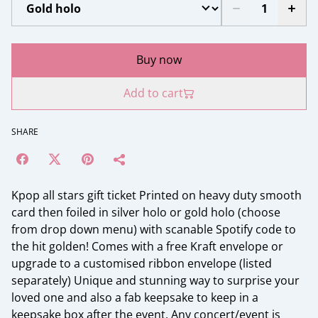
Buy now
Add to cart
SHARE
Kpop all stars gift ticket Printed on heavy duty smooth
card then foiled in silver holo or gold holo (choose
from drop down menu) with scanable Spotify code to
the hit golden! Comes with a free Kraft envelope or
upgrade to a customised ribbon envelope (listed
separately) Unique and stunning way to surprise your
loved one and also a fab keepsake to keep in a
keepsake box after the event. Any concert/event is