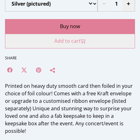
Buy now
Add to cart
SHARE
Printed on heavy duty smooth card then foiled in your
choice of foil colour! Comes with a free Kraft envelope
or upgrade to a customised ribbon envelope (listed
separately) Unique and stunning way to surprise your
loved one and also a fab keepsake to keep in a
keepsake box after the event. Any concert/event is
possible!