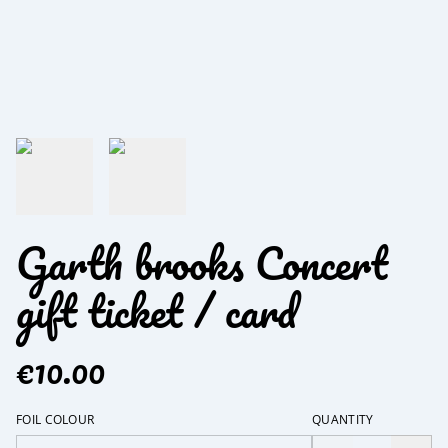
Garth brooks Concert
gift ticket / card
€10.00
FOIL COLOUR
QUANTITY