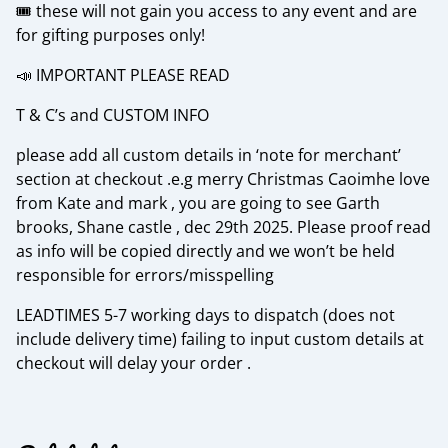
🎟️ these will not gain you access to any event and are
for gifting purposes only!
📣 IMPORTANT PLEASE READ
T & C’s and CUSTOM INFO
please add all custom details in ‘note for merchant’
section at checkout .e.g merry Christmas Caoimhe love
from Kate and mark , you are going to see Garth
brooks, Shane castle , dec 29th 2025. Please proof read
as info will be copied directly and we won’t be held
responsible for errors/misspelling
LEADTIMES 5-7 working days to dispatch (does not
include delivery time) failing to input custom details at
checkout will delay your order .