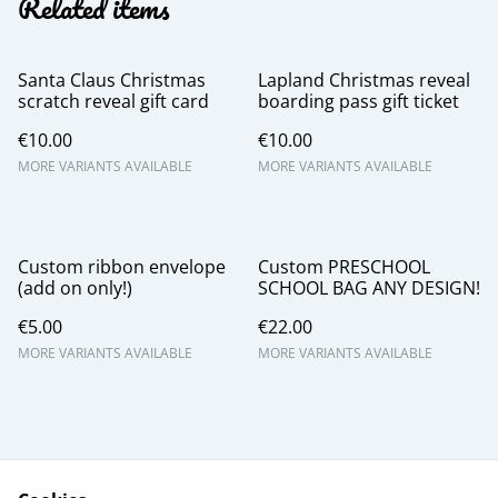
Related items
Santa Claus Christmas
Lapland Christmas reveal
scratch reveal gift card
boarding pass gift ticket
€10.00
€10.00
MORE VARIANTS AVAILABLE
MORE VARIANTS AVAILABLE
Custom ribbon envelope
Custom PRESCHOOL
(add on only!)
SCHOOL BAG ANY DESIGN!
€5.00
€22.00
MORE VARIANTS AVAILABLE
MORE VARIANTS AVAILABLE