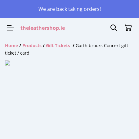
We are back taking orders!
theleathershop.ie
Home
/
Products
/
Gift Tickets
/
Garth brooks Concert gift
ticket / card