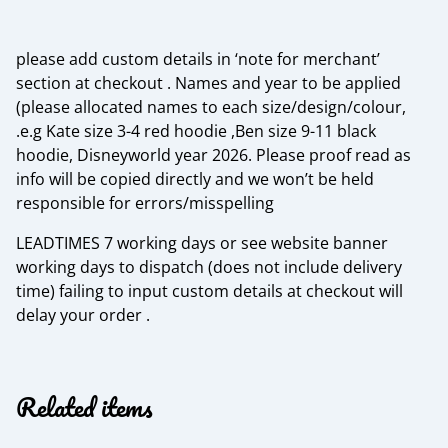
please add custom details in ‘note for merchant’
section at checkout . Names and year to be applied
(please allocated names to each size/design/colour,
.e.g Kate size 3-4 red hoodie ,Ben size 9-11 black
hoodie, Disneyworld year 2026. Please proof read as
info will be copied directly and we won’t be held
responsible for errors/misspelling
LEADTIMES 7 working days or see website banner
working days to dispatch (does not include delivery
time) failing to input custom details at checkout will
delay your order .
Related items