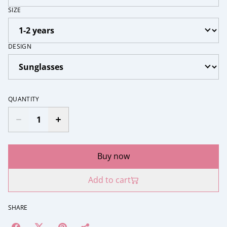
SIZE
DESIGN
QUANTITY
Buy now
Add to cart
SHARE