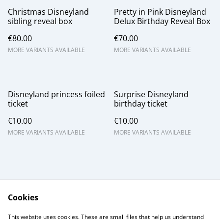
Christmas Disneyland
Pretty in Pink Disneyland
sibling reveal box
Delux Birthday Reveal Box
€80.00
€70.00
MORE VARIANTS AVAILABLE
MORE VARIANTS AVAILABLE
Disneyland princess foiled
Surprise Disneyland
ticket
birthday ticket
€10.00
€10.00
MORE VARIANTS AVAILABLE
MORE VARIANTS AVAILABLE
Cookies
Contact Us
Legal Terms
This website uses cookies. These are small files that help us understand