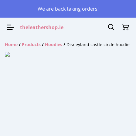
We are back taking orders!
theleathershop.ie
Home
/
Products
/
Hoodies
/
Disneyland castle circle hoodie