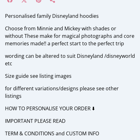
Personalised family Disneyland hoodies
Choose from Minnie and Mickey with shades or
without These make for magical photographs and core
memories made!! a perfect start to the perfect trip
wording can be altered to suit Disneyland /disneyworld
etc
Size guide see listing images
for different variations/designs please see other
listings
HOW TO PERSONALISE YOUR ORDER ⬇️
IMPORTANT PLEASE READ
TERM & CONDITIONS and CUSTOM INFO