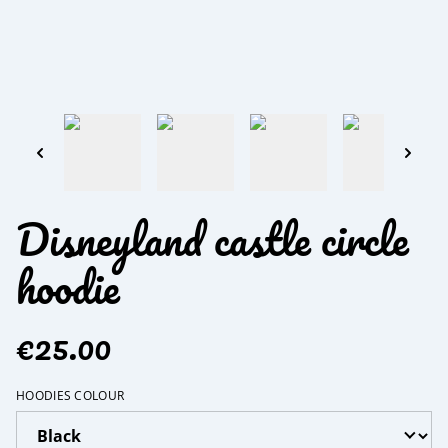
Disneyland castle circle
hoodie
€25.00
HOODIES COLOUR