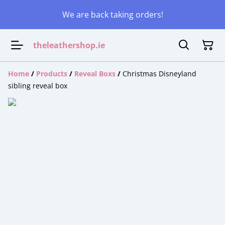
We are back taking orders!
theleathershop.ie
Home
/
Products
/
Reveal Boxs
/
Christmas Disneyland
sibling reveal box