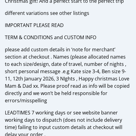
Christmas gift! And a perfect start to the perfect trip
different variations see other listings
IMPORTANT PLEASE READ
TERM & CONDITIONS and CUSTOM INFO
please add custom details in ‘note for merchant’
section at checkout . Names (please allocated names
to each size/design, date of travel, number of nights ,
short personal message .e.g Kate size 3-4, Ben size 9-
11, 12th January 2026, 3 NIghts , Happy christmas Love
Mam & Dad xx. Please proof read as info will be copied
directly and we won’t be held responsible for
errors/misspelling
LEADTIMES 7 working days or see website banner
working days to dispatch (does not include delivery
time) failing to input custom details at checkout will
delay your order .