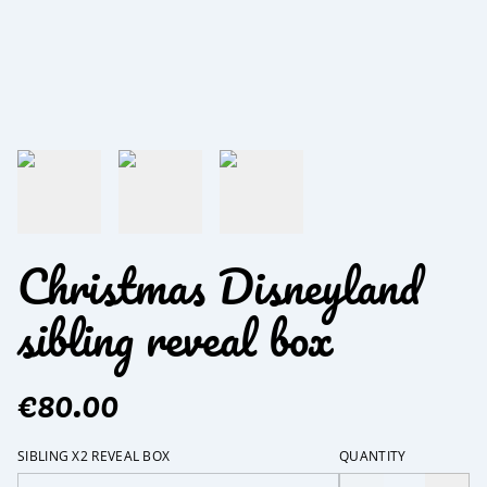
Christmas Disneyland
sibling reveal box
€80.00
SIBLING X2 REVEAL BOX
QUANTITY