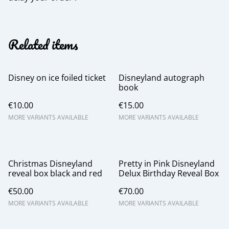
Related items
Disney on ice foiled ticket
Disneyland autograph
book
€10.00
€15.00
MORE VARIANTS AVAILABLE
MORE VARIANTS AVAILABLE
Christmas Disneyland
Pretty in Pink Disneyland
reveal box black and red
Delux Birthday Reveal Box
€50.00
€70.00
MORE VARIANTS AVAILABLE
MORE VARIANTS AVAILABLE