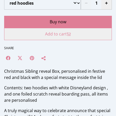
Buy now
Add to cart
SHARE
Christmas Sibling reveal Box, personalised in festive
red and black with a special message inside the lid
Contents: two hoodies with white Disneyland design ,
and one foiled scratch reveal boarding pass, all items
are personalised
A truly magical way to celebrate announce that special