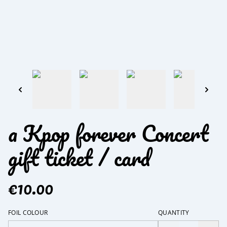
a Kpop forever Concert
gift ticket / card
€10.00
FOIL COLOUR
QUANTITY