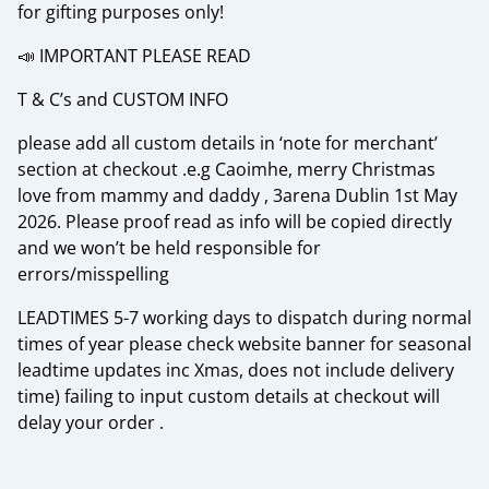
for gifting purposes only!
📣 IMPORTANT PLEASE READ
T & C’s and CUSTOM INFO
please add all custom details in ‘note for merchant’
section at checkout .e.g Caoimhe, merry Christmas
love from mammy and daddy , 3arena Dublin 1st May
2026. Please proof read as info will be copied directly
and we won’t be held responsible for
errors/misspelling
LEADTIMES 5-7 working days to dispatch during normal
times of year please check website banner for seasonal
leadtime updates inc Xmas, does not include delivery
time) failing to input custom details at checkout will
delay your order .