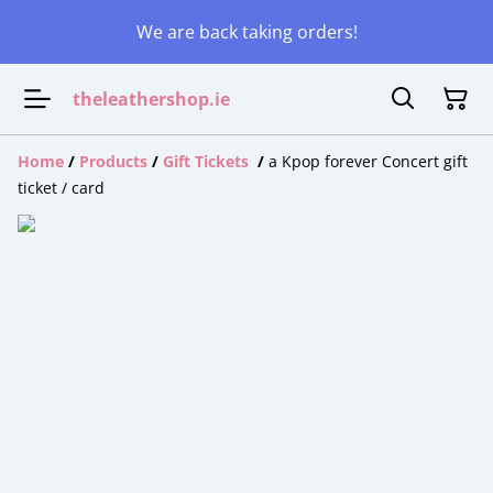
We are back taking orders!
theleathershop.ie
Home
/
Products
/
Gift Tickets
/
a Kpop forever Concert gift
ticket / card