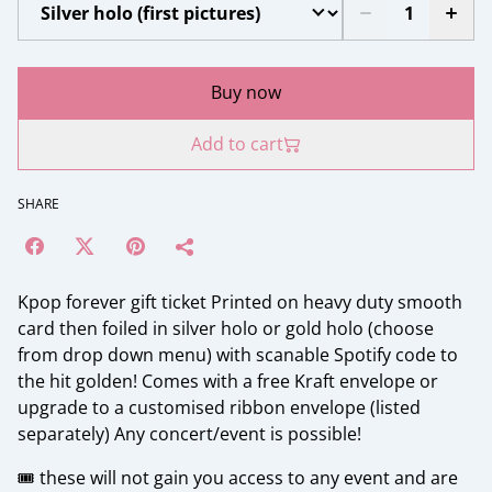
Buy now
Add to cart
SHARE
Kpop forever gift ticket Printed on heavy duty smooth
card then foiled in silver holo or gold holo (choose
from drop down menu) with scanable Spotify code to
the hit golden! Comes with a free Kraft envelope or
upgrade to a customised ribbon envelope (listed
separately) Any concert/event is possible!
🎟️ these will not gain you access to any event and are