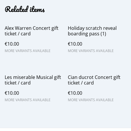
Related items
Alex Warren Concert gift
Holiday scratch reveal
ticket / card
boarding pass (1)
€10.00
€10.00
MORE VARIANTS AVAILABLE
MORE VARIANTS AVAILABLE
Les miserable Musical gift
Cian ducrot Concert gift
ticket / card
ticket / card
€10.00
€10.00
MORE VARIANTS AVAILABLE
MORE VARIANTS AVAILABLE