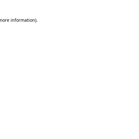
more information)
.