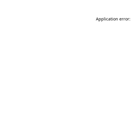
Application error: